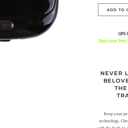
ADD TO 
GPS C
Track your Pets 
NEVER L
BELOVE
THE
TR
Keep your pets
technology. Chec