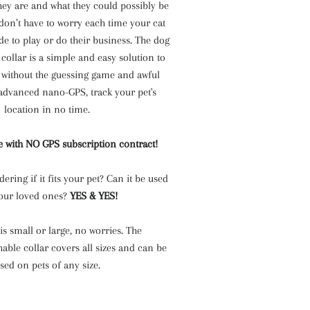
ey are and what they could possibly be
don’t have to worry each time your cat
de to play or do their business. The dog
 collar is a simple and easy solution to
t without the guessing game and awful
 advanced nano-GPS, track your pet's
location in no time.
 with NO GPS subscription contract!
ring if it fits your pet? Can it be used
our loved ones?
YES & YES!
 is small or large, no worries. The
hable collar covers all sizes and can be
sed on pets of any size.