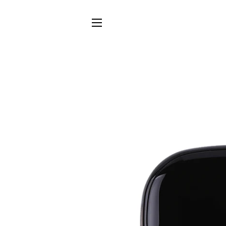
SITE NAVIGATION