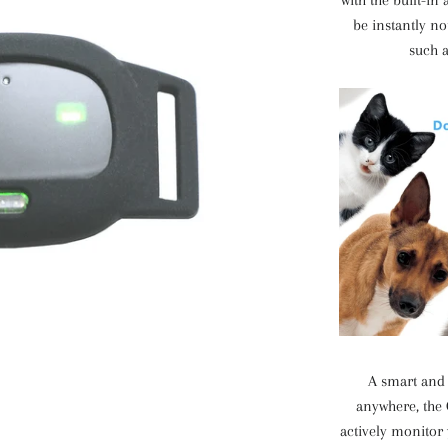
with the built-in
be instantly no
such a
A smart and 
anywhere, the 
actively monitor