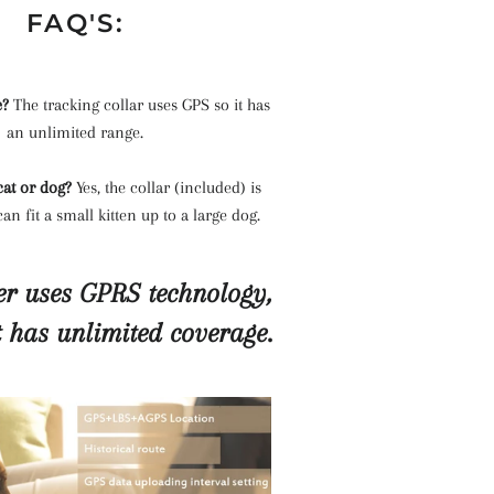
FAQ'S:
e?
The tracking collar uses GPS so it has
an unlimited range.
 cat or dog?
Yes, the collar (included) is
an fit a small kitten up to a large dog.
r uses GPRS technology,
t has unlimited coverage.