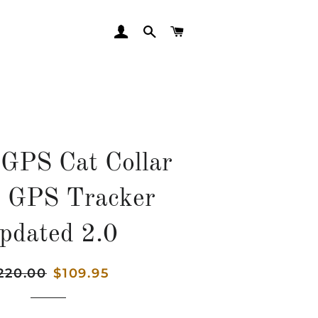
LOG IN
SEARCH
CART
GPS Cat Collar
t GPS Tracker
pdated 2.0
gular
220.00
Sale
$109.95
ice
price