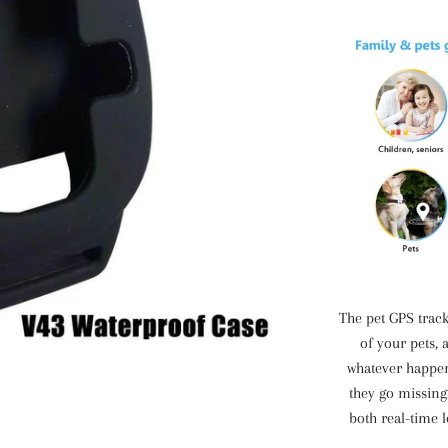
The pet GPS track
of your pets, 
whatever happe
they go missing
both real-time l