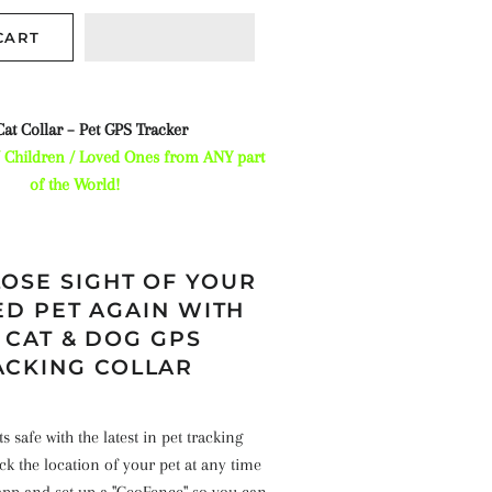
CART
at Collar – Pet GPS Tracker
/ Children / Loved Ones from ANY part
of the World!
OSE SIGHT OF YOUR
D PET AGAIN WITH
 CAT & DOG GPS
ACKING COLLAR
 safe with the latest in pet tracking
k the location of your pet at any time