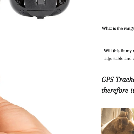
What is the rang
Will this fit my
adjustable and c
GPS Tracke
therefore i