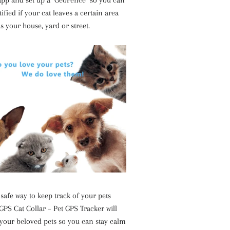
 app and set up a "GeoFence" so you can
tified if your cat leaves a certain area
s your house, yard or street.
safe way to keep track of your pets
GPS Cat Collar – Pet GPS Tracker will
 your beloved pets so you can stay calm