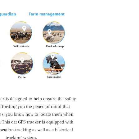
er is designed to help ensure the safety
affording you the peace of mind that
ns, you know how to locate them when
. This cat GPS tracker is equipped with
ocation tracking as well as a historical
tracking system.