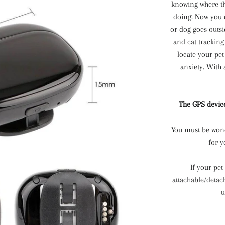
knowing where th
doing. Now you 
or dog goes outsi
and cat tracking
locate your pe
anxiety. With
The GPS device
You must be wonde
for y
If your pet
attachable/detac
u