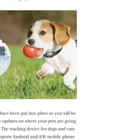
have been put into place so you will be
the updates on where your pets are going
 The tracking device for dogs and cats
upports Android and iOS mobile phone