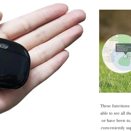
These functions 
able to see all 
or have been to.
conveniently s